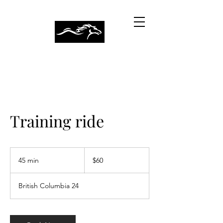
CRALIN MEADOWS
Training ride
60
Canadian
45 min
4
$60
dollars
5
m
British Columbia 24
i
n